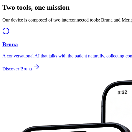
Two tools, one mission
Our device is composed of two interconnected tools: Bruna and Meripsy
Bruna
A conversational AI that talks with the patient naturally, collecting co
Discover Bruna