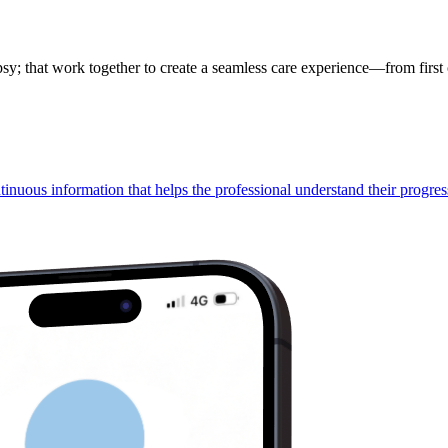
; that work together to create a seamless care experience—from first c
ntinuous information that helps the professional understand their progres