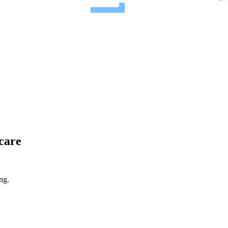
 care
ng.