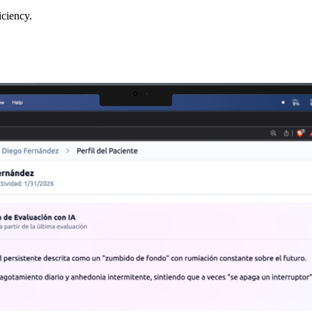
iciency.