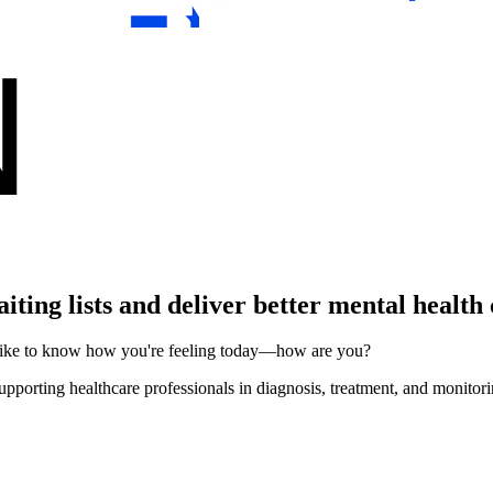
ting lists and deliver better mental health
d like to know how you're feeling today—how are you?
upporting healthcare professionals in diagnosis, treatment, and monitori