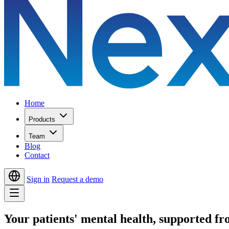
Home
Products
Team
Blog
Contact
Sign in
Request a demo
Your patients' mental health,
supported from