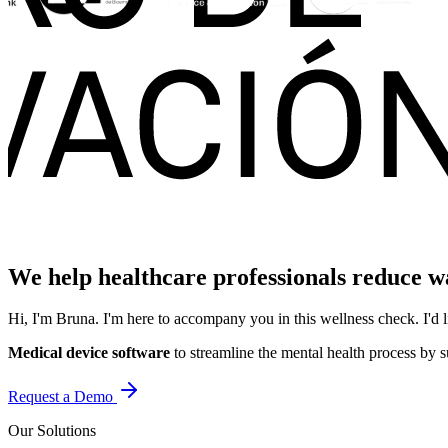
We help healthcare professionals reduce wai
Hi, I'm Bruna. I'm here to accompany you in this wellness check. I'
Medical device software
to streamline the mental health process by s
Request a Demo
Our Solutions