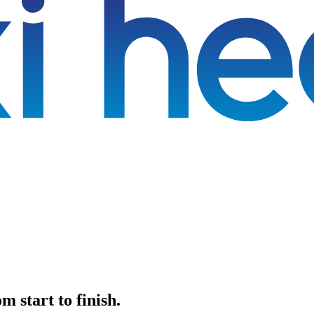
 start to finish.