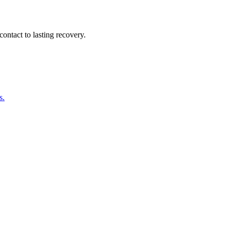
ontact to lasting recovery.
s.