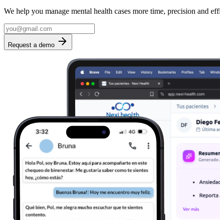
We help you manage mental health cases more time, precision and eff
Request a demo